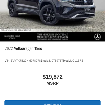
2022
Volkswagen Taos
VIN:
3VVTX7B22NM078978
Stock:
M078978T
Model:
CL13RZ
$19,872
MSRP
View Vehicle