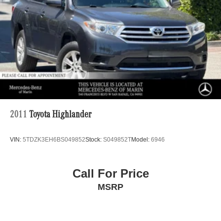
Regenerative 4-Wheel Disc Brakes w/4-Wheel ABS,
Front Vented Discs, Brake Assist, Hill Descent Control,
Hill Hold Control and Electric Parking Brake
Lithium Ion (li-Ion) Traction Battery 1 kWh Capacity
2011
Toyota Highlander
VIN:
5TDZK3EH6BS049852
Stock:
S049852T
Model:
6946
Call For Price
MSRP