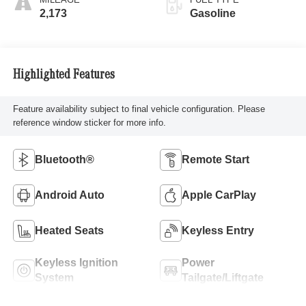
2,173
Gasoline
Highlighted Features
Feature availability subject to final vehicle configuration. Please
reference window sticker for more info.
Bluetooth®
Remote Start
Android Auto
Apple CarPlay
Heated Seats
Keyless Entry
Keyless Ignition
Power
System
Tailgate/Liftgate