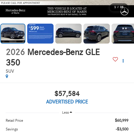
1
/
38
2026
Mercedes-Benz GLE
350
SUV
$57,584
ADVERTISED PRICE
Less
$60,999
Retail Price
-$3,500
Savings