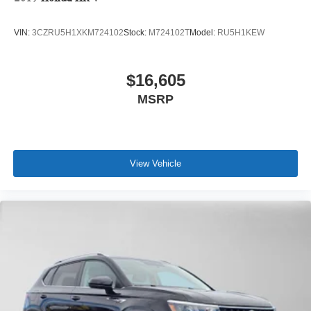
VIN:
3CZRU5H1XKM724102
Stock:
M724102T
Model:
RU5H1KEW
$16,605
MSRP
View Vehicle