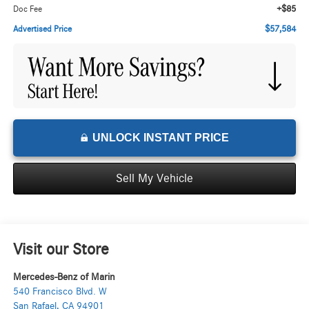
+$85
Doc Fee
$57,584
Advertised Price
UNLOCK INSTANT PRICE
Sell My Vehicle
Visit our Store
Mercedes-Benz of Marin
540 Francisco Blvd. W
San Rafael
,
CA
94901