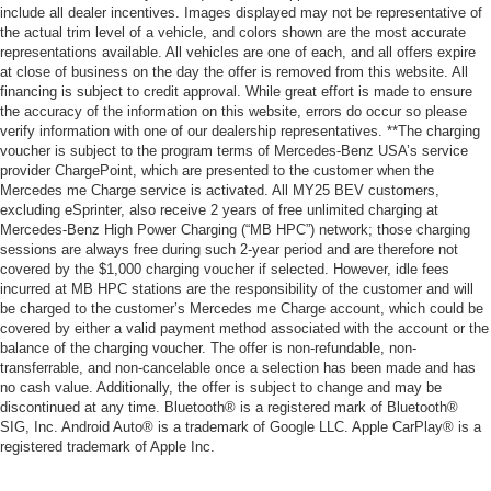
include all dealer incentives. Images displayed may not be representative of
the actual trim level of a vehicle, and colors shown are the most accurate
representations available. All vehicles are one of each, and all offers expire
at close of business on the day the offer is removed from this website. All
financing is subject to credit approval. While great effort is made to ensure
the accuracy of the information on this website, errors do occur so please
verify information with one of our dealership representatives. **The charging
voucher is subject to the program terms of Mercedes-Benz USA’s service
provider ChargePoint, which are presented to the customer when the
Mercedes me Charge service is activated. All MY25 BEV customers,
excluding eSprinter, also receive 2 years of free unlimited charging at
Mercedes-Benz High Power Charging (“MB HPC”) network; those charging
sessions are always free during such 2-year period and are therefore not
covered by the $1,000 charging voucher if selected. However, idle fees
incurred at MB HPC stations are the responsibility of the customer and will
be charged to the customer’s Mercedes me Charge account, which could be
covered by either a valid payment method associated with the account or the
balance of the charging voucher. The offer is non-refundable, non-
transferrable, and non-cancelable once a selection has been made and has
no cash value. Additionally, the offer is subject to change and may be
discontinued at any time. Bluetooth® is a registered mark of Bluetooth®
SIG, Inc. Android Auto® is a trademark of Google LLC. Apple CarPlay® is a
registered trademark of Apple Inc.