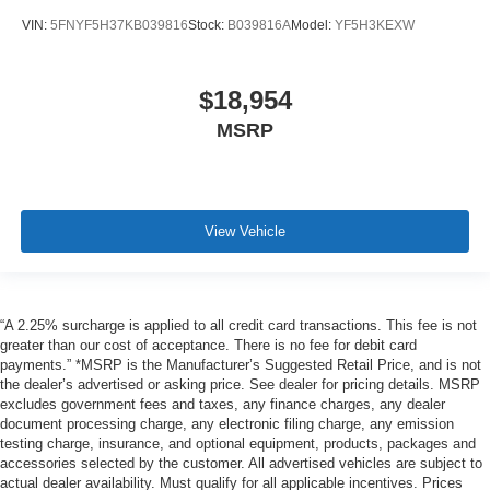
VIN:
5FNYF5H37KB039816
Stock:
B039816A
Model:
YF5H3KEXW
$18,954
MSRP
View Vehicle
“A 2.25% surcharge is applied to all credit card transactions. This fee is not
greater than our cost of acceptance. There is no fee for debit card
payments.” *MSRP is the Manufacturer’s Suggested Retail Price, and is not
the dealer’s advertised or asking price. See dealer for pricing details. MSRP
excludes government fees and taxes, any finance charges, any dealer
document processing charge, any electronic filing charge, any emission
testing charge, insurance, and optional equipment, products, packages and
accessories selected by the customer. All advertised vehicles are subject to
actual dealer availability. Must qualify for all applicable incentives. Prices