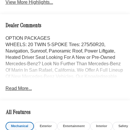
View More Highlights...
Dealer Comments
OPTION PACKAGES
WHEELS: 20 TWIN 5-SPOKE Tires: 275/50R20,
Navigation, Sunroof, Panoramic Roof, Power Liftgate,
Heated Driver Seat Looking For A New or Pre-Owned
Mercedes-Benz? Look No Further Than Mercedes-Benz
Of Marin In San Rafael, California. We Offer A Full Lineup
Of New Mercedes-Benz Vehicles. Our Knowledgeable
Mercedes-Benz Of Marin New Car Dealer Staff Is
Read More...
Dedicated And Will Work With You To Put You Behind
The Wheel Of The Mercedes-Benz Vehicle You Want, At
An Affordable Price. Feel Free To Browse Our Online
Inventory, Request More Information About Our Vehicles,
All Features
Or Set Up A Test Drive With A Sales Associate.
Mechanical
Exterior
Entertainment
Interior
Safety
Bluetooth® is a registered mark of Bluetooth® SIG, Inc.