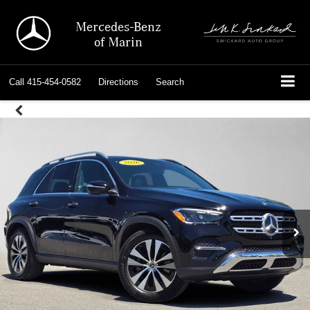
Mercedes-Benz
of Marin
Call
415-454-0582
Directions
Search