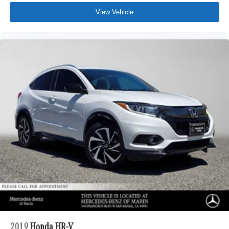
View Vehicle
2019
Honda HR-V