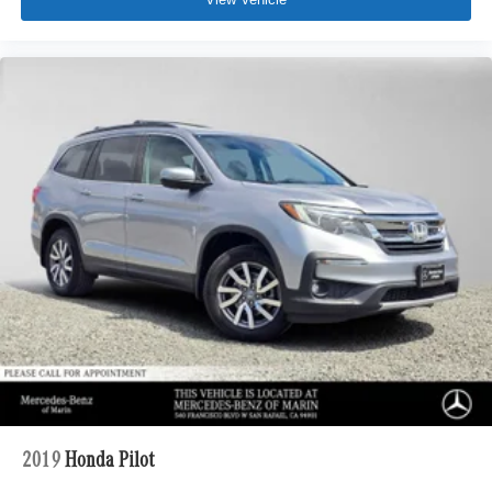
2019
Honda Pilot