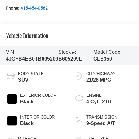
Phone:
415-454-0582
Vehicle Information
VIN:
Stock #:
Model Code:
4JGFB4EB0TB605209
B605209L
GLE350
BODY STYLE
CITY/HIGHWAY
SUV
21/28 MPG
EXTERIOR COLOR
ENGINE
Black
4 Cyl - 2.0 L
INTERIOR COLOR
TRANSMISSION
Black
9-Speed A/T
MILEAGE
FUEL TYPE