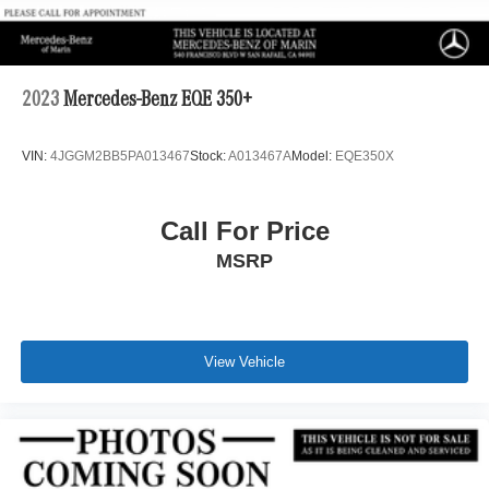
2023
Mercedes-Benz EQE 350+
VIN:
4JGGM2BB5PA013467
Stock:
A013467A
Model:
EQE350X
Call For Price
MSRP
View Vehicle