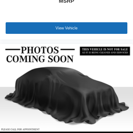
MSRP
View Vehicle