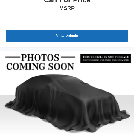
MSRP
View Vehicle