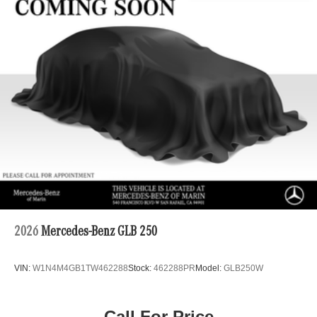
Hydraulic Power-Assist Speed-Sensing Steering
19 Gal. Fuel Tank
Single Stainless Steel Exhaust
Auto Locking Hubs
Double Wishbone Front Suspension w/Coil Springs
Solid Axle Rear Suspension w/Coil Springs
4-Wheel Disc Brakes w/4-Wheel ABS, Front And Rear
Vented Discs, Brake Assist, Hill Descent Control, Hill
Hold Control and Electric Parking Brake
2026
Mercedes-Benz GLB 250
VIN:
W1N4M4GB1TW462288
Stock:
462288PR
Model:
GLB250W
Call For Price