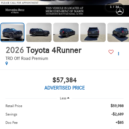
1
/
34
2026
Toyota 4Runner
TRD Off Road Premium
$57,384
ADVERTISED PRICE
Less
$59,988
Retail Price
-$2,689
Savings
+$85
Doc Fee