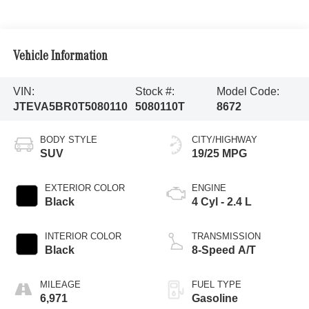
Vehicle Information
VIN:
Stock #:
Model Code:
JTEVA5BR0T5080110
5080110T
8672
BODY STYLE
CITY/HIGHWAY
SUV
19/25 MPG
EXTERIOR COLOR
ENGINE
Black
4 Cyl - 2.4 L
INTERIOR COLOR
TRANSMISSION
Black
8-Speed A/T
MILEAGE
FUEL TYPE
6,971
Gasoline