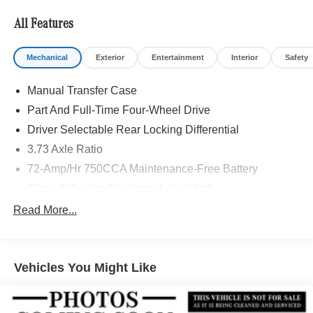
Adiosysteme GmbH. Please confirm the accuracy of the
included equipment by calling us prior to purchase.
All Features
Mechanical
Exterior
Entertainment
Interior
Safety
Manual Transfer Case
Part And Full-Time Four-Wheel Drive
Driver Selectable Rear Locking Differential
3.73 Axle Ratio
72-Amp/Hr 750CCA Maintenance-Free Battery
Class III Towing Equipment -inc: Hitch
Trailer Wiring Harness
Read More...
3 Skid Plates
6240# Gvwr
Vehicles You Might Like
Gas-Pressurized Shock Absorbers
Front And Rear Anti-Roll Bars
Off-Road Suspension