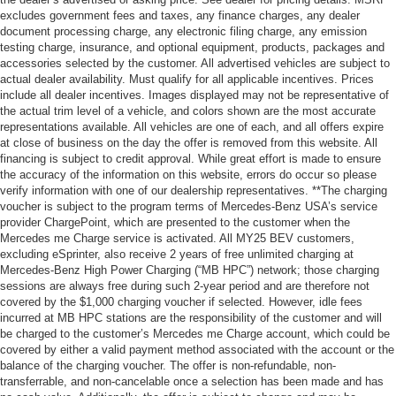
excludes government fees and taxes, any finance charges, any dealer
document processing charge, any electronic filing charge, any emission
testing charge, insurance, and optional equipment, products, packages and
accessories selected by the customer. All advertised vehicles are subject to
actual dealer availability. Must qualify for all applicable incentives. Prices
include all dealer incentives. Images displayed may not be representative of
the actual trim level of a vehicle, and colors shown are the most accurate
representations available. All vehicles are one of each, and all offers expire
at close of business on the day the offer is removed from this website. All
financing is subject to credit approval. While great effort is made to ensure
the accuracy of the information on this website, errors do occur so please
verify information with one of our dealership representatives. **The charging
voucher is subject to the program terms of Mercedes-Benz USA’s service
provider ChargePoint, which are presented to the customer when the
Mercedes me Charge service is activated. All MY25 BEV customers,
excluding eSprinter, also receive 2 years of free unlimited charging at
Mercedes-Benz High Power Charging (“MB HPC”) network; those charging
sessions are always free during such 2-year period and are therefore not
covered by the $1,000 charging voucher if selected. However, idle fees
incurred at MB HPC stations are the responsibility of the customer and will
be charged to the customer’s Mercedes me Charge account, which could be
covered by either a valid payment method associated with the account or the
balance of the charging voucher. The offer is non-refundable, non-
transferrable, and non-cancelable once a selection has been made and has