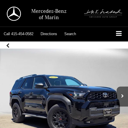
Mercedes-Benz
of Marin
Call
415-454-0582
Directions
Search