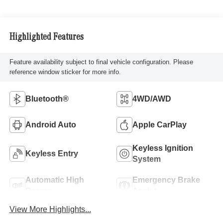
Highlighted Features
Feature availability subject to final vehicle configuration. Please
reference window sticker for more info.
Bluetooth®
4WD/AWD
Android Auto
Apple CarPlay
Keyless Ignition
Keyless Entry
System
Automatic High
Emergency Brake
Beams
Assist
View More Highlights...