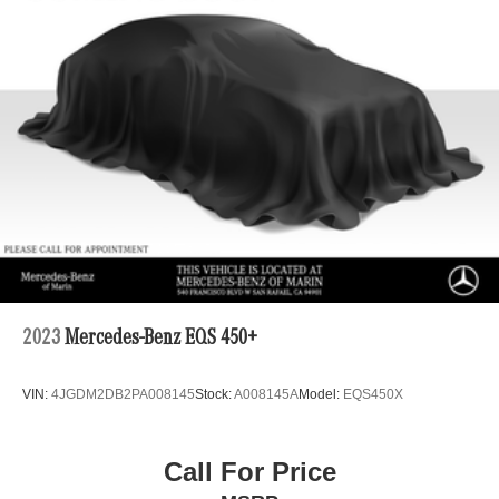
2023
Mercedes-Benz EQS 450+
VIN:
4JGDM2DB2PA008145
Stock:
A008145A
Model:
EQS450X
Call For Price