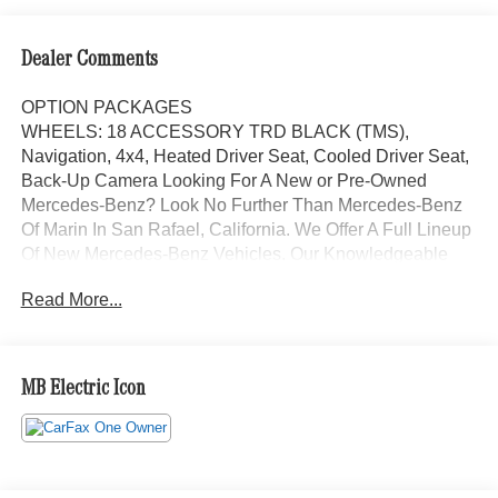
Dealer Comments
OPTION PACKAGES
WHEELS: 18 ACCESSORY TRD BLACK (TMS),
Navigation, 4x4, Heated Driver Seat, Cooled Driver Seat,
Back-Up Camera Looking For A New or Pre-Owned
Mercedes-Benz? Look No Further Than Mercedes-Benz
Of Marin In San Rafael, California. We Offer A Full Lineup
Of New Mercedes-Benz Vehicles. Our Knowledgeable
Mercedes-Benz Of Marin New Car Dealer Staff Is
Read More...
Dedicated And Will Work With You To Put You Behind
The Wheel Of The Mercedes-Benz Vehicle You Want, At
An Affordable Price. Feel Free To Browse Our Online
Inventory, Request More Information About Our Vehicles,
MB Electric Icon
Or Set Up A Test Drive With A Sales Associate.
Bluetooth® is a registered mark of Bluetooth® SIG, Inc.
Burmester® is a registered trademark of Burmester®