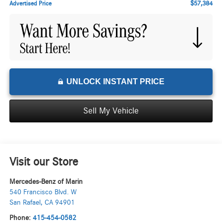
$57,384
Advertised Price
UNLOCK INSTANT PRICE
Sell My Vehicle
Visit our Store
Mercedes-Benz of Marin
540 Francisco Blvd. W
San Rafael
,
CA
94901
Phone:
415-454-0582