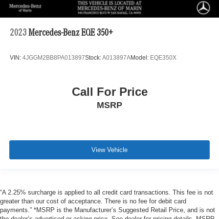
2023
Mercedes-Benz EQE 350+
VIN:
4JGGM2BB8PA013897
Stock:
A013897A
Model:
EQE350X
Call For Price
MSRP
View Vehicle
“A 2.25% surcharge is applied to all credit card transactions. This fee is not
greater than our cost of acceptance. There is no fee for debit card
payments.” *MSRP is the Manufacturer’s Suggested Retail Price, and is not
the dealer’s advertised or asking price. See dealer for pricing details. MSRP