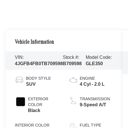
Vehicle Information
VIN:
Stock #:
Model Code:
4JGFB4FB0TB709598
B709598
GLE350
BODY STYLE
ENGINE
SUV
4 Cyl - 2.0 L
EXTERIOR
TRANSMISSION
COLOR
9-Speed A/T
Black
INTERIOR COLOR
FUEL TYPE