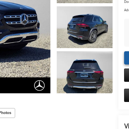
Doc
Adv
Photos
V