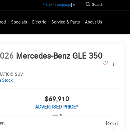
Search
Select Language
▼
ned
Specials
Electric
Service & Parts
About Us
026
Mercedes-Benz GLE 350
MATIC® SUV
n Stock
$69,910
ADVERTISED PRICE*
Less
$69,825
RP: