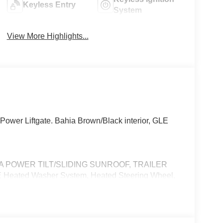
Keyless Entry
System
View More Highlights...
ower Liftgate. Bahia Brown/Black interior, GLE
MA POWER TILT/SLIDING SUNROOF, TRAILER
Heated Washer System, Heated Steering Wheel,
ftgate, Heated Driver Seat
 No Further Than Mercedes-Benz Of Marin In San