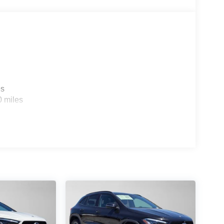
es
0 miles