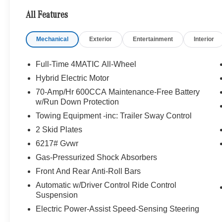
Rafael, California. We Offer A Full Lineup Of New Mer
All Features
Mercedes-Benz Of Marin New Car Dealer Staff Is Dedic
The Wheel Of The Mercedes-Benz Vehicle You Want, At 
Mechanical
Exterior
Entertainment
Interior
Online Inventory, Request More Information About Our V
Associate.
Full-Time 4MATIC All-Wheel
Bluetooth® is a registered mark of Bluetooth® SIG, Inc.
Hybrid Electric Motor
Burmester® Adiosysteme GmbH. Fuel economy calculation
70-Amp/Hr 600CCA Maintenance-Free Battery
engine configuration. Please confirm the accuracy of the
w/Run Down Protection
purchase.
Towing Equipment -inc: Trailer Sway Control
2 Skid Plates
6217# Gvwr
Gas-Pressurized Shock Absorbers
Front And Rear Anti-Roll Bars
Automatic w/Driver Control Ride Control
Suspension
Electric Power-Assist Speed-Sensing Steering