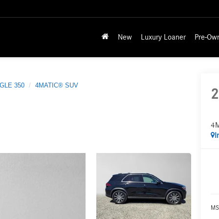
New
Luxury Loaner
Pre-Ow
GLE 350
4MATIC® SUV
2
4
I
MS