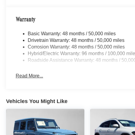
Warranty
Basic Warranty: 48 months / 50,000 miles
Drivetrain Warranty: 48 months / 50,000 miles
Corrosion Warranty: 48 months / 50,000 miles
Hybrid/Electric Warranty: 96 months / 100,000 mil
Roadside Assistance Warranty: 48 months / 50,00
Read More...
Vehicles You Might Like