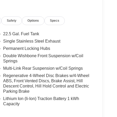
cedes-Benz Vehicles. Our Knowledgeable
ated And Will Work With You To Put You Behind
An Affordable Price. Feel Free To Browse Our
Safety
Options
Specs
ehicles, Or Set Up A Test Drive With A Sales
22.5 Gal. Fuel Tank
 Burmester® is a registered trademark of
Single Stainless Steel Exhaust
s based on original manufacturer data for trim
Permanent Locking Hubs
 included equipment by calling us prior to
Double Wishbone Front Suspension w/Coil
Springs
Multi-Link Rear Suspension w/Coil Springs
Regenerative 4-Wheel Disc Brakes w/4-Wheel
ABS, Front Vented Discs, Brake Assist, Hill
Descent Control, Hill Hold Control and Electric
Parking Brake
Lithium Ion (li-Ion) Traction Battery 1 kWh
Capacity