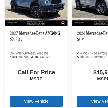
2027
Mercedes-Benz AMG® G
2026
Mercedes-Be
63
SUV
SUV
VIN:
W1NWH5AB3VX096553
VIN:
W1N4N4GB0TJ89
Stock:
X096553
Model:
G63W4
Stock:
J891139
Model:
Call For Price
$45,9
MSRP
MSR
View Vehicle
View Veh