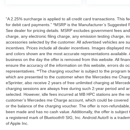
“A 2.25% surcharge is applied to all credit card transactions. This f
for debit card payments.” *MSRP is the Manufacturer’s Suggested Ret
See dealer for pricing details. MSRP excludes government fees an
charge, any electronic filing charge, any emission testing charge,
accessories selected by the customer. All advertised vehicles are subje
incentives. Prices include all dealer incentives. Images displayed may
and colors shown are the most accurate representations available. All
business on the day the offer is removed from this website. All financ
ensure the accuracy of the information on this website, errors do oc
representatives. **The charging voucher is subject to the program
which are presented to the customer when the Mercedes me Charge 
eSprinter, also receive 2 years of free unlimited charging at Mer
charging sessions are always free during such 2-year period and ar
selected. However, idle fees incurred at MB HPC stations are the res
customer’s Mercedes me Charge account, which could be covered b
or the balance of the charging voucher. The offer is non-refundable
been made and has no cash value. Additionally, the offer is subject
a registered mark of Bluetooth® SIG, Inc. Android Auto® is a trade
of Apple Inc.