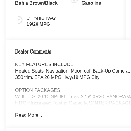
Bahia Brown/Black
Gasoline
CITY/HIGHWAY
19/26 MPG
Dealer Comments
KEY FEATURES INCLUDE
Heated Seats, Navigation, Moonroof, Back-Up Camera, P
350 trim. EPA 26 MPG Hwy/19 MPG City!
OPTION PACKAGES
WHEELS: 20 10-SPOKE Tires: 275/50R20, PANORA
HITCH Increased Towing Capacity, WINTER PACKAGE 
Automatic Full-Time 4MATIC® All Wheel Drive, Power Li
Read More...
WHY BUY FROM SWICKARD?
Looking For A New or Pre-Owned Mercedes-Benz? Look