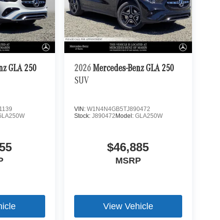
nz GLA 250
2026
Mercedes-Benz GLA 250
SUV
1139
VIN:
W1N4N4GB5TJ890472
GLA250W
Stock:
J890472
Model:
GLA250W
55
$46,885
P
MSRP
icle
View Vehicle