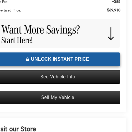
+$85
 Fee:
$69,910
ertised Price:
UNLOCK INSTANT PRICE
See Vehicle Info
Sell My Vehicle
isit our Store