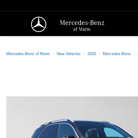
Mercedes-Benz
of Marin
Mercedes-Benz of Marin
New Vehicles
2026
Mercedes-Benz