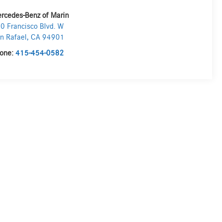
rcedes-Benz of Marin
0 Francisco Blvd. W
n Rafael
,
CA
94901
one:
415-454-0582