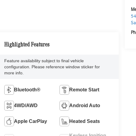
Me
54
Sa
Ph
Highlighted Features
Feature availability subject to final vehicle
configuration. Please reference window sticker for
more info.
Bluetooth®
Remote Start
4WD/AWD
Android Auto
Apple CarPlay
Heated Seats
Keyless Ignition