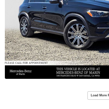
Load More 