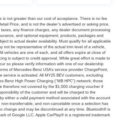
ee is not greater than our cost of acceptance. There is no fee
ail Price, and is not the dealer’s advertised or asking price.
d taxes, any finance charges, any dealer document processing
 insurance, and optional equipment, products, packages and
ct to actual dealer availability. Must qualify for all applicable
 not be representative of the actual trim level of a vehicle,
 vehicles are one of each, and all offers expire at close of
ing is subject to credit approval. While great effort is made to
cur so please verify information with one of our dealership
 terms of Mercedes-Benz USA’s service provider ChargePoint,
service is activated. All MY25 BEV customers, excluding
cedes-Benz High Power Charging (“MB HPC”) network; those
e therefore not covered by the $1,000 charging voucher if
ponsibility of the customer and will be charged to the
y either a valid payment method associated with the account
, non-transferrable, and non-cancelable once a selection has
 to change and may be discontinued at any time. Bluetooth® is
mark of Google LLC. Apple CarPlay® is a registered trademark