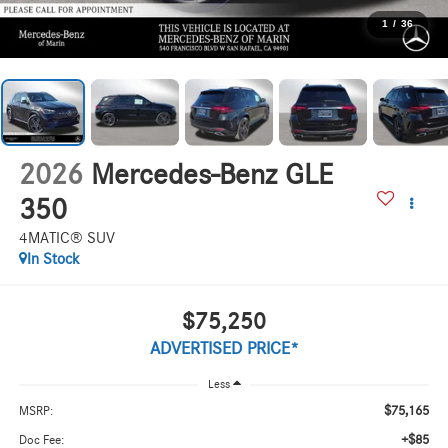
1
/
36
2026
Mercedes-Benz GLE
350
4MATIC® SUV
In Stock
$75,250
ADVERTISED PRICE*
Less
$75,165
MSRP:
+$85
Doc Fee: