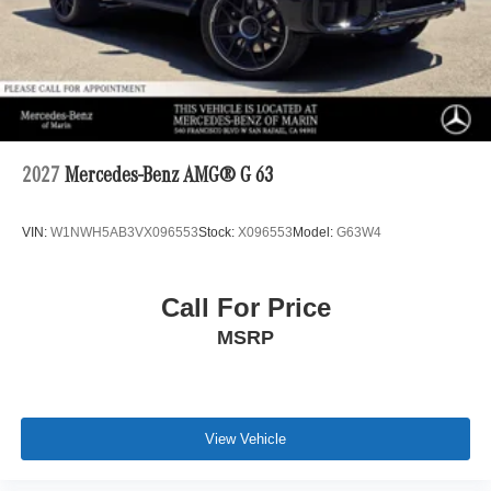
2027
Mercedes-Benz AMG® G 63
VIN:
W1NWH5AB3VX096553
Stock:
X096553
Model:
G63W4
Call For Price
MSRP
View Vehicle