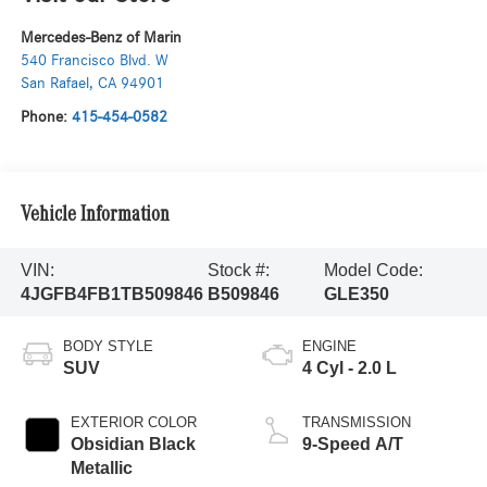
Mercedes-Benz of Marin
540 Francisco Blvd. W
San Rafael
,
CA
94901
Phone:
415-454-0582
Vehicle Information
VIN:
Stock #:
Model Code:
4JGFB4FB1TB509846
B509846
GLE350
BODY STYLE
ENGINE
SUV
4 Cyl - 2.0 L
EXTERIOR COLOR
TRANSMISSION
Obsidian Black
9-Speed A/T
Metallic