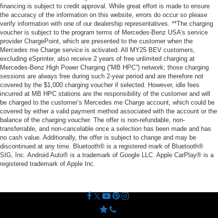
financing is subject to credit approval. While great effort is made to ensure
the accuracy of the information on this website, errors do occur so please
verify information with one of our dealership representatives. **The charging
voucher is subject to the program terms of Mercedes-Benz USA’s service
provider ChargePoint, which are presented to the customer when the
Mercedes me Charge service is activated. All MY25 BEV customers,
excluding eSprinter, also receive 2 years of free unlimited charging at
Mercedes-Benz High Power Charging (“MB HPC”) network; those charging
sessions are always free during such 2-year period and are therefore not
covered by the $1,000 charging voucher if selected. However, idle fees
incurred at MB HPC stations are the responsibility of the customer and will
be charged to the customer’s Mercedes me Charge account, which could be
covered by either a valid payment method associated with the account or the
balance of the charging voucher. The offer is non-refundable, non-
transferrable, and non-cancelable once a selection has been made and has
no cash value. Additionally, the offer is subject to change and may be
discontinued at any time. Bluetooth® is a registered mark of Bluetooth®
SIG, Inc. Android Auto® is a trademark of Google LLC. Apple CarPlay® is a
registered trademark of Apple Inc.