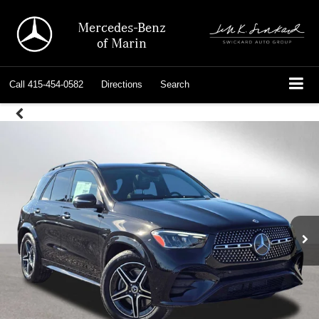
Mercedes-Benz
of Marin
Call
415-454-0582
Directions
Search