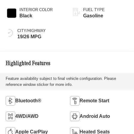
INTERIOR COLOR
FUEL TYPE
Black
Gasoline
CITY/HIGHWAY
19/26 MPG
Highlighted Features
Feature availability subject to final vehicle configuration. Please
reference window sticker for more info.
Bluetooth®
Remote Start
4WD/AWD
Android Auto
Apple CarPlay
Heated Seats