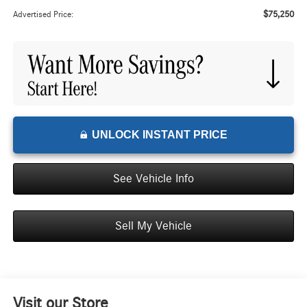
$75,250
Advertised Price:
UNLOCK INSTANT PRICE
See Vehicle Info
Sell My Vehicle
Visit our Store