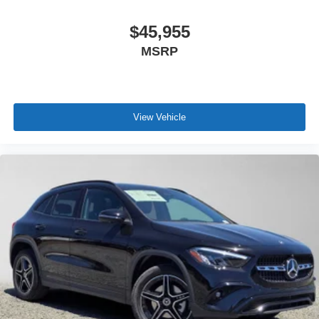
$45,955
MSRP
View Vehicle