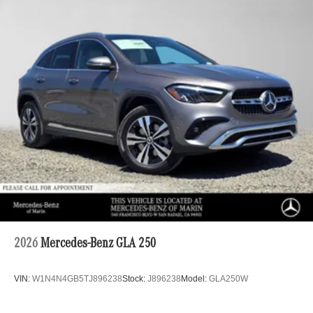
2026
Mercedes-Benz GLA 250
VIN:
W1N4N4GB5TJ896238
Stock:
J896238
Model:
GLA250W