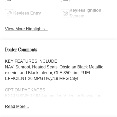
Keyless Ignition
Keyless Entry
System
View More Highlights...
Dealer Comments
KEY FEATURES INCLUDE
NAV, Sunroof, Heated Seats. Obsidian Black Metallic
exterior and Black interior, GLE 350 trim. FUEL
EFFICIENT 26 MPG Hwy/19 MPG City!
OPTION PACKAGES
EXCLUSIVE TRIM Augmented Video for Navigation,
Ventilated Front Seats, Burmester® Surround Sound
Read More...
System w/Dolby Atmos, 13 high-performance speakers, 9-
channel DSP amplifier w/590-watts output and Frontbass,