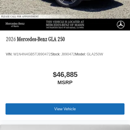
2026
Mercedes-Benz GLA 250
VIN:
W1N4N4GB5TJ890472
Stock:
J890472
Model:
GLA250W
$46,885
MSRP
View Vehicle