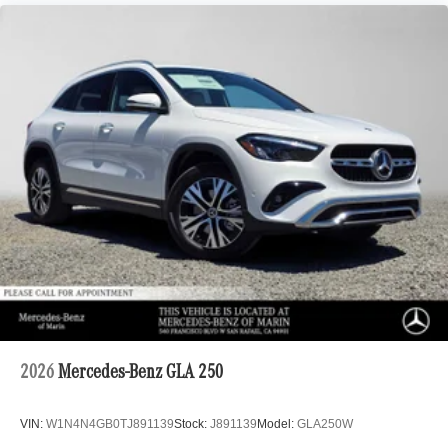
2026
Mercedes-Benz GLA 250
VIN:
W1N4N4GB0TJ891139
Stock:
J891139
Model:
GLA250W