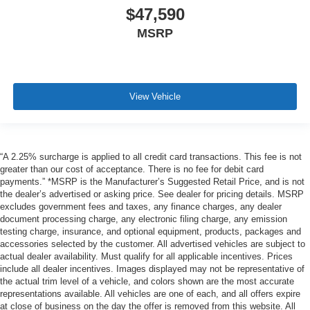
$47,590
MSRP
View Vehicle
“A 2.25% surcharge is applied to all credit card transactions. This fee is not
greater than our cost of acceptance. There is no fee for debit card
payments.” *MSRP is the Manufacturer’s Suggested Retail Price, and is not
the dealer’s advertised or asking price. See dealer for pricing details. MSRP
excludes government fees and taxes, any finance charges, any dealer
document processing charge, any electronic filing charge, any emission
testing charge, insurance, and optional equipment, products, packages and
accessories selected by the customer. All advertised vehicles are subject to
actual dealer availability. Must qualify for all applicable incentives. Prices
include all dealer incentives. Images displayed may not be representative of
the actual trim level of a vehicle, and colors shown are the most accurate
representations available. All vehicles are one of each, and all offers expire
at close of business on the day the offer is removed from this website. All