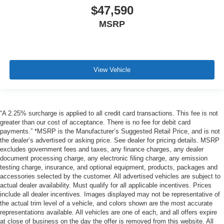
$47,590
MSRP
View Vehicle
“A 2.25% surcharge is applied to all credit card transactions. This fee is not
greater than our cost of acceptance. There is no fee for debit card
payments.” *MSRP is the Manufacturer’s Suggested Retail Price, and is not
the dealer’s advertised or asking price. See dealer for pricing details. MSRP
excludes government fees and taxes, any finance charges, any dealer
document processing charge, any electronic filing charge, any emission
testing charge, insurance, and optional equipment, products, packages and
accessories selected by the customer. All advertised vehicles are subject to
actual dealer availability. Must qualify for all applicable incentives. Prices
include all dealer incentives. Images displayed may not be representative of
the actual trim level of a vehicle, and colors shown are the most accurate
representations available. All vehicles are one of each, and all offers expire
at close of business on the day the offer is removed from this website. All