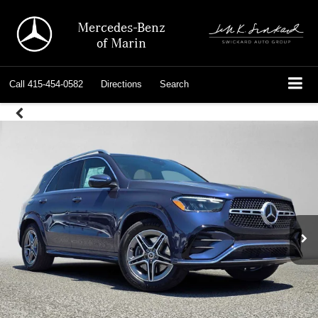
Mercedes-Benz
of Marin
Call
415-454-0582
Directions
Search