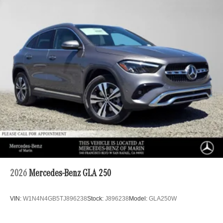
2026
Mercedes-Benz GLA 250
VIN:
W1N4N4GB5TJ896238
Stock:
J896238
Model:
GLA250W