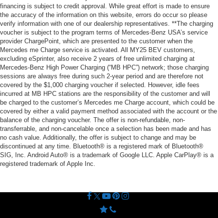
financing is subject to credit approval. While great effort is made to ensure
the accuracy of the information on this website, errors do occur so please
verify information with one of our dealership representatives. **The charging
voucher is subject to the program terms of Mercedes-Benz USA’s service
provider ChargePoint, which are presented to the customer when the
Mercedes me Charge service is activated. All MY25 BEV customers,
excluding eSprinter, also receive 2 years of free unlimited charging at
Mercedes-Benz High Power Charging (“MB HPC”) network; those charging
sessions are always free during such 2-year period and are therefore not
covered by the $1,000 charging voucher if selected. However, idle fees
incurred at MB HPC stations are the responsibility of the customer and will
be charged to the customer’s Mercedes me Charge account, which could be
covered by either a valid payment method associated with the account or the
balance of the charging voucher. The offer is non-refundable, non-
transferrable, and non-cancelable once a selection has been made and has
no cash value. Additionally, the offer is subject to change and may be
discontinued at any time. Bluetooth® is a registered mark of Bluetooth®
SIG, Inc. Android Auto® is a trademark of Google LLC. Apple CarPlay® is a
registered trademark of Apple Inc.