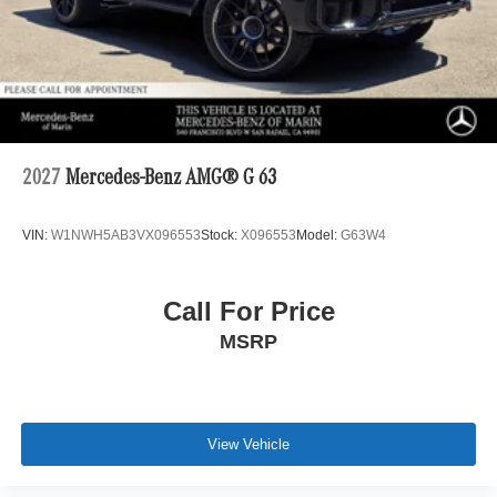
2027
Mercedes-Benz AMG® G 63
VIN:
W1NWH5AB3VX096553
Stock:
X096553
Model:
G63W4
Call For Price
MSRP
View Vehicle