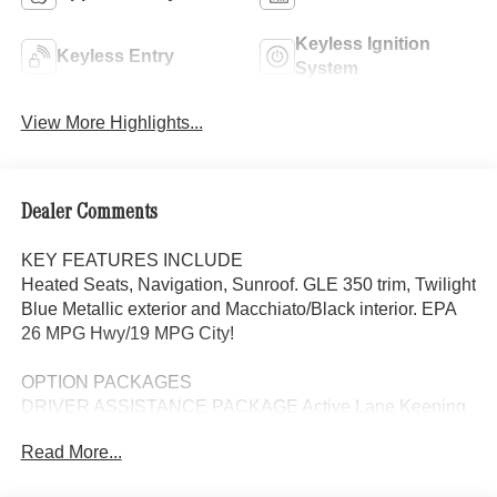
Keyless Ignition
Keyless Entry
System
View More Highlights...
Dealer Comments
KEY FEATURES INCLUDE
Heated Seats, Navigation, Sunroof. GLE 350 trim, Twilight
Blue Metallic exterior and Macchiato/Black interior. EPA
26 MPG Hwy/19 MPG City!
OPTION PACKAGES
DRIVER ASSISTANCE PACKAGE Active Lane Keeping
Assist, Active Distance Assist DISTRONIC®, Active
Read More...
Steering Assist, Active Speed Limit Assist, Extended
Restart in Stop & Go Traffic, Active Lane Change Assist,