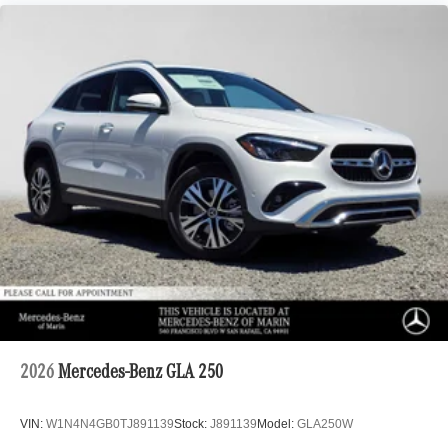
2026
Mercedes-Benz GLA 250
VIN:
W1N4N4GB0TJ891139
Stock:
J891139
Model:
GLA250W