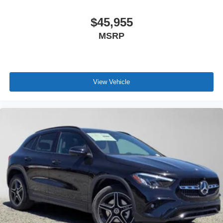
$45,955
MSRP
View Vehicle