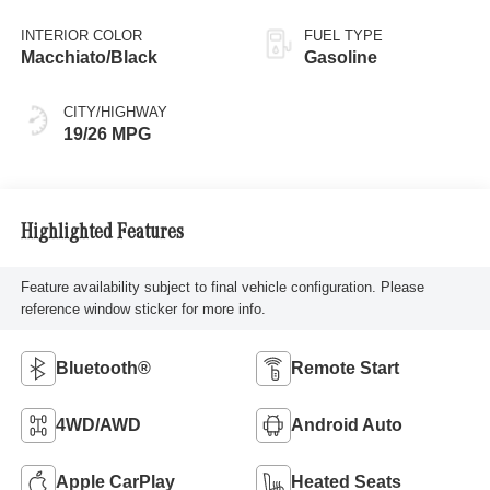
INTERIOR COLOR
FUEL TYPE
Macchiato/Black
Gasoline
CITY/HIGHWAY
19/26 MPG
Highlighted Features
Feature availability subject to final vehicle configuration. Please
reference window sticker for more info.
Bluetooth®
Remote Start
4WD/AWD
Android Auto
Apple CarPlay
Heated Seats