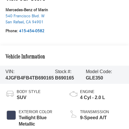
Mercedes-Benz of Marin
540 Francisco Blvd. W
San Rafael
,
CA
94901
Phone:
415-454-0582
Vehicle Information
VIN:
Stock #:
Model Code:
4JGFB4FB4TB690165
B690165
GLE350
BODY STYLE
ENGINE
SUV
4 Cyl - 2.0 L
EXTERIOR COLOR
TRANSMISSION
Twilight Blue
9-Speed A/T
Metallic