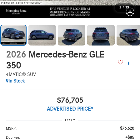
1
/
35
2026
Mercedes-Benz GLE
350
4MATIC® SUV
In Stock
$76,705
ADVERTISED PRICE*
Less
$76,620
MSRP:
+$85
Doc Fee: