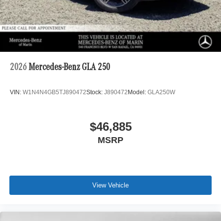
2026
Mercedes-Benz GLA 250
VIN:
W1N4N4GB5TJ890472
Stock:
J890472
Model:
GLA250W
$46,885
MSRP
View Vehicle