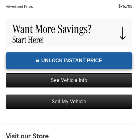
$76,705
Advertised Price:
UNLOCK INSTANT PRICE
See Vehicle Info
Sell My Vehicle
Visit our Store