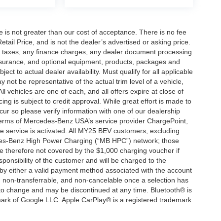
ee is not greater than our cost of acceptance. There is no fee
ail Price, and is not the dealer’s advertised or asking price.
d taxes, any finance charges, any dealer document processing
 insurance, and optional equipment, products, packages and
ct to actual dealer availability. Must qualify for all applicable
 not be representative of the actual trim level of a vehicle,
 vehicles are one of each, and all offers expire at close of
ing is subject to credit approval. While great effort is made to
cur so please verify information with one of our dealership
 terms of Mercedes-Benz USA’s service provider ChargePoint,
service is activated. All MY25 BEV customers, excluding
cedes-Benz High Power Charging (“MB HPC”) network; those
e therefore not covered by the $1,000 charging voucher if
ponsibility of the customer and will be charged to the
y either a valid payment method associated with the account
, non-transferrable, and non-cancelable once a selection has
 to change and may be discontinued at any time. Bluetooth® is
mark of Google LLC. Apple CarPlay® is a registered trademark