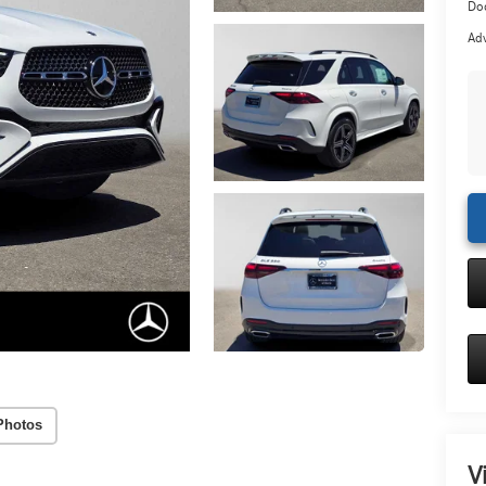
Doc
Adv
Photos
V