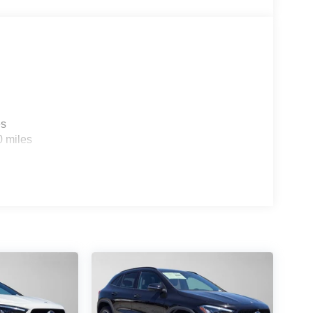
es
0 miles