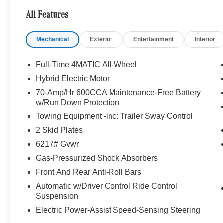
Looking For A New or Pre-Owned Mercedes-Benz? Look
All Features
Rafael, California. We Offer A Full Lineup Of New Mer
Mercedes-Benz Of Marin New Car Dealer Staff Is Dedic
Mechanical
Exterior
Entertainment
Interior
The Wheel Of The Mercedes-Benz Vehicle You Want, At 
Online Inventory, Request More Information About Our V
Associate.
Full-Time 4MATIC All-Wheel
Hybrid Electric Motor
Bluetooth® is a registered mark of Bluetooth® SIG, Inc.
70-Amp/Hr 600CCA Maintenance-Free Battery
Burmester® Adiosysteme GmbH. Fuel economy calculation
w/Run Down Protection
engine configuration. Please confirm the accuracy of the
Towing Equipment -inc: Trailer Sway Control
purchase.
2 Skid Plates
6217# Gvwr
Gas-Pressurized Shock Absorbers
Front And Rear Anti-Roll Bars
Automatic w/Driver Control Ride Control
Suspension
Electric Power-Assist Speed-Sensing Steering