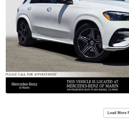
Load More 