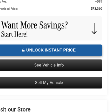
+$85
 Fee:
$73,360
ertised Price:
UNLOCK INSTANT PRICE
See Vehicle Info
Sell My Vehicle
isit our Store