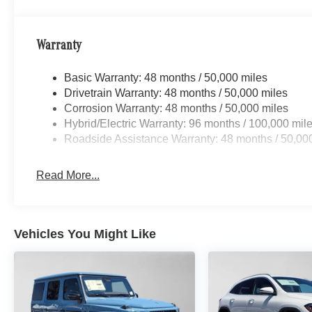
Warranty
Basic Warranty: 48 months / 50,000 miles
Drivetrain Warranty: 48 months / 50,000 miles
Corrosion Warranty: 48 months / 50,000 miles
Hybrid/Electric Warranty: 96 months / 100,000 mil
Roadside Assistance Warranty: 48 months / 50,00
Read More...
Vehicles You Might Like