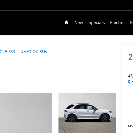
New
Specials
Electric
N
GLE 350
4MATIC® SUV
2
4
I
MS