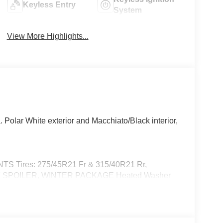
Keyless Entry
System
View More Highlights...
olar White exterior and Macchiato/Black interior,
Tires: 275/45R21 Fr & 315/40R21 Rr,
SPOILER, WINTER PACKAGE Heated Washer
 Full-Time 4MATIC® All Wheel Drive, Power