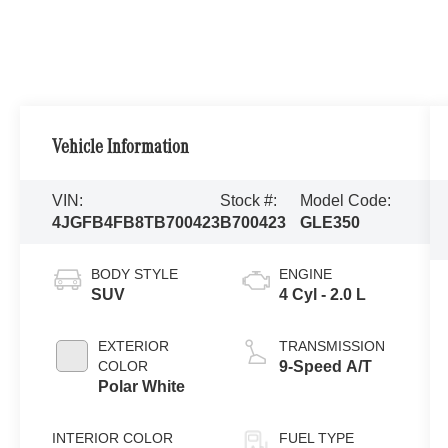
Vehicle Information
VIN:
Stock #:
Model Code:
4JGFB4FB8TB700423
B700423
GLE350
BODY STYLE
ENGINE
SUV
4 Cyl - 2.0 L
EXTERIOR
TRANSMISSION
COLOR
9-Speed A/T
Polar White
INTERIOR COLOR
FUEL TYPE