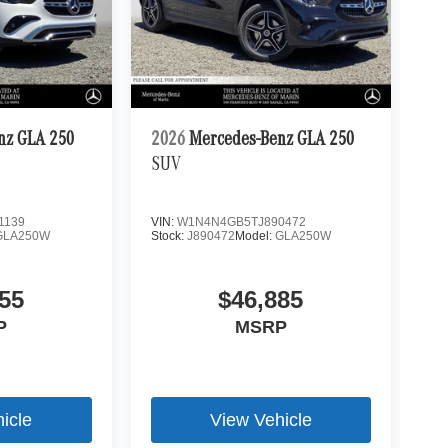
nz GLA 250
2026
Mercedes-Benz GLA 250
SUV
1139
VIN:
W1N4N4GB5TJ890472
GLA250W
Stock:
J890472
Model:
GLA250W
55
$46,885
P
MSRP
icle
View Vehicle