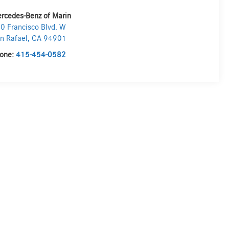
rcedes-Benz of Marin
0 Francisco Blvd. W
n Rafael
,
CA
94901
one:
415-454-0582