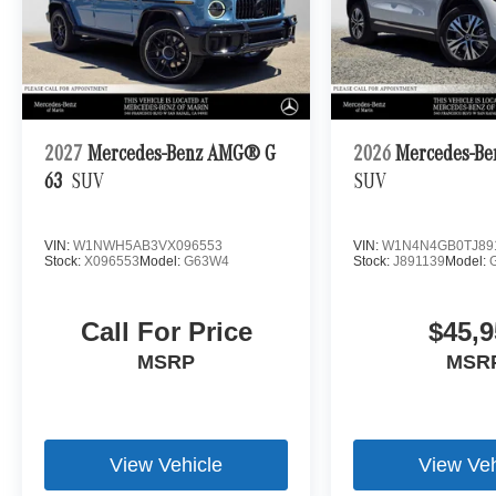
2027
Mercedes-Benz AMG® G
2026
Mercedes-Be
63
SUV
SUV
VIN:
W1NWH5AB3VX096553
VIN:
W1N4N4GB0TJ89
Stock:
X096553
Model:
G63W4
Stock:
J891139
Model:
Call For Price
$45,9
MSRP
MSR
View Vehicle
View Veh