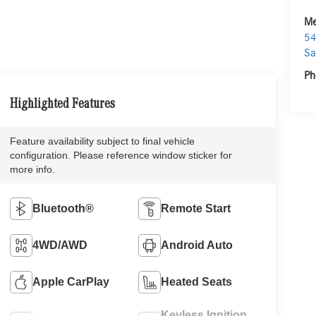
Me
54
Sa
Ph
Highlighted Features
Feature availability subject to final vehicle
configuration. Please reference window sticker for
more info.
Bluetooth®
Remote Start
4WD/AWD
Android Auto
Apple CarPlay
Heated Seats
Keyless Ignition