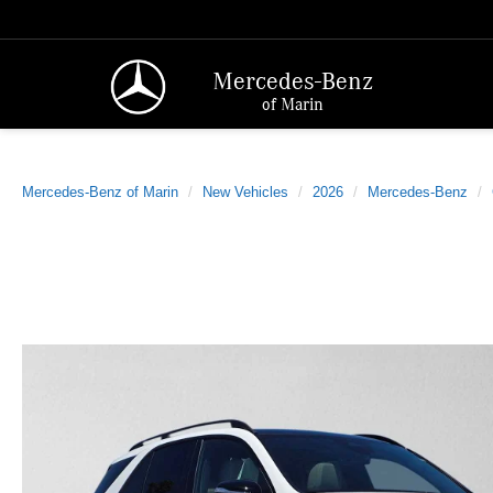
Mercedes-Benz
of Marin
Mercedes-Benz of Marin
New Vehicles
2026
Mercedes-Benz