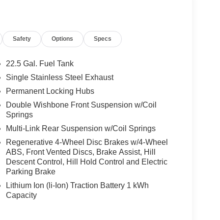
 No Further Than Mercedes-Benz Of Marin In San
cedes-Benz Vehicles. Our Knowledgeable
ated And Will Work With You To Put You Behind
Safety
Options
Specs
An Affordable Price. Feel Free To Browse Our
ehicles, Or Set Up A Test Drive With A Sales
22.5 Gal. Fuel Tank
Single Stainless Steel Exhaust
 Burmester® is a registered trademark of
Permanent Locking Hubs
s based on original manufacturer data for trim
 included equipment by calling us prior to
Double Wishbone Front Suspension w/Coil
Springs
Multi-Link Rear Suspension w/Coil Springs
Regenerative 4-Wheel Disc Brakes w/4-Wheel
ABS, Front Vented Discs, Brake Assist, Hill
Descent Control, Hill Hold Control and Electric
Parking Brake
Lithium Ion (li-Ion) Traction Battery 1 kWh
Capacity