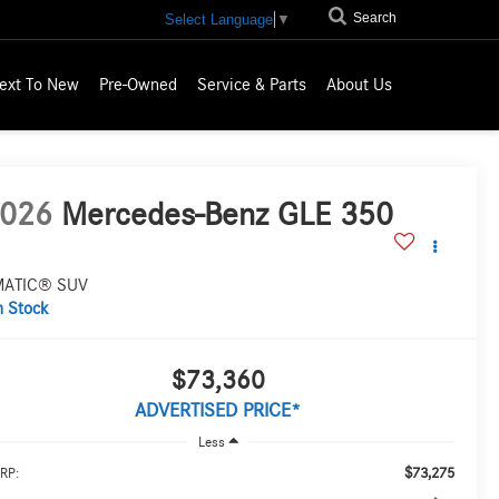
Search
Select Language
▼
ext To New
Pre-Owned
Service & Parts
About Us
026
Mercedes-Benz GLE 350
MATIC® SUV
n Stock
$73,360
ADVERTISED PRICE*
Less
$73,275
RP: