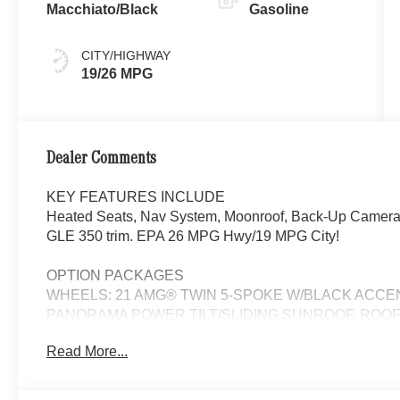
Macchiato/Black
Gasoline
CITY/HIGHWAY
19/26 MPG
Dealer Comments
KEY FEATURES INCLUDE
Heated Seats, Nav System, Moonroof, Back-Up Camera. P
GLE 350 trim. EPA 26 MPG Hwy/19 MPG City!
OPTION PACKAGES
WHEELS: 21 AMG® TWIN 5-SPOKE W/BLACK ACCENTS 
PANORAMA POWER TILT/SLIDING SUNROOF, ROOF 
System, Heated Steering Wheel, Navigation, Automatic
Read More...
Liftgate, Heated Driver Seat, Back-Up Camera
WHY BUY FROM SWICKARD?