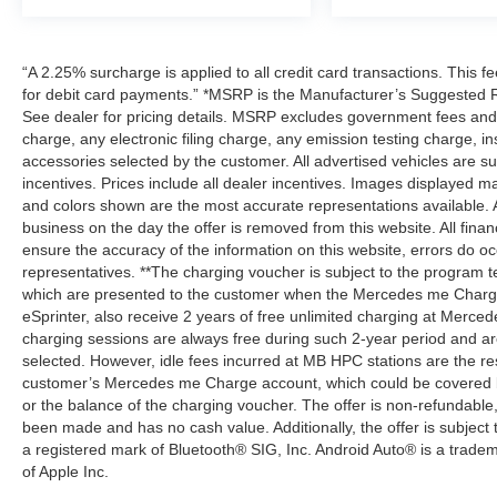
“A 2.25% surcharge is applied to all credit card transactions. This f
for debit card payments.” *MSRP is the Manufacturer’s Suggested Ret
See dealer for pricing details. MSRP excludes government fees an
charge, any electronic filing charge, any emission testing charge,
accessories selected by the customer. All advertised vehicles are subje
incentives. Prices include all dealer incentives. Images displayed may
and colors shown are the most accurate representations available. All
business on the day the offer is removed from this website. All financ
ensure the accuracy of the information on this website, errors do oc
representatives. **The charging voucher is subject to the program
which are presented to the customer when the Mercedes me Charge 
eSprinter, also receive 2 years of free unlimited charging at Mer
charging sessions are always free during such 2-year period and ar
selected. However, idle fees incurred at MB HPC stations are the res
customer’s Mercedes me Charge account, which could be covered b
or the balance of the charging voucher. The offer is non-refundable
been made and has no cash value. Additionally, the offer is subject
a registered mark of Bluetooth® SIG, Inc. Android Auto® is a trade
of Apple Inc.