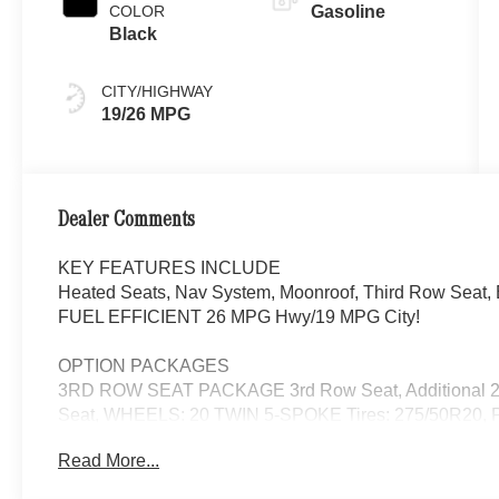
COLOR
Gasoline
Black
CITY/HIGHWAY
19/26 MPG
Dealer Comments
KEY FEATURES INCLUDE
Heated Seats, Nav System, Moonroof, Third Row Seat, B
FUEL EFFICIENT 26 MPG Hwy/19 MPG City!
OPTION PACKAGES
3RD ROW SEAT PACKAGE 3rd Row Seat, Additional 2 
Seat, WHEELS: 20 TWIN 5-SPOKE Tires: 275/50R2
ILLUMINATED RUNNING BOARDS, WINTER PACKAGE H
Read More...
Wheel, Navigation, Automatic Full-Time 4MATIC® All Wh
Back-Up Camera