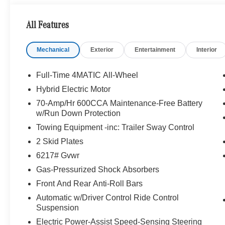
WHY BUY FROM SWICKARD?
All Features
Looking For A New or Pre-Owned Mercedes-Benz? Look
Rafael, California. We Offer A Full Lineup Of New Mer
Mechanical
Exterior
Entertainment
Interior
Mercedes-Benz Of Marin New Car Dealer Staff Is Dedic
The Wheel Of The Mercedes-Benz Vehicle You Want, At 
Online Inventory, Request More Information About Our V
Full-Time 4MATIC All-Wheel
Associate.
Hybrid Electric Motor
70-Amp/Hr 600CCA Maintenance-Free Battery
Bluetooth® is a registered mark of Bluetooth® SIG, Inc.
w/Run Down Protection
Burmester® Adiosysteme GmbH. Fuel economy calculation
Towing Equipment -inc: Trailer Sway Control
engine configuration. Please confirm the accuracy of the
purchase.
2 Skid Plates
6217# Gvwr
Gas-Pressurized Shock Absorbers
Front And Rear Anti-Roll Bars
Automatic w/Driver Control Ride Control
Suspension
Electric Power-Assist Speed-Sensing Steering