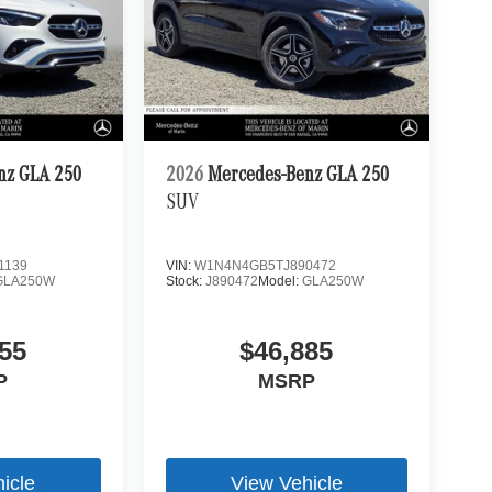
nz GLA 250
2026
Mercedes-Benz GLA 250
SUV
1139
VIN:
W1N4N4GB5TJ890472
GLA250W
Stock:
J890472
Model:
GLA250W
55
$46,885
P
MSRP
icle
View Vehicle