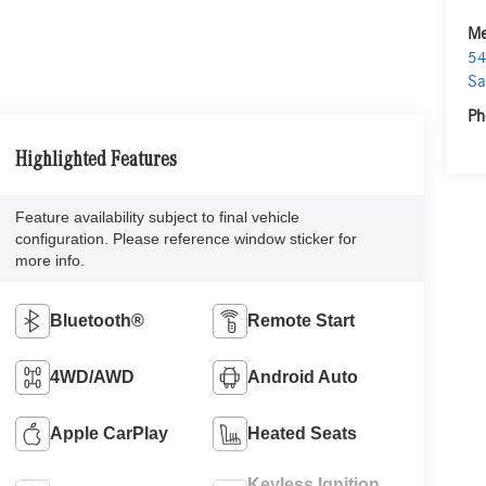
Me
54
Sa
Ph
Highlighted Features
Feature availability subject to final vehicle
configuration. Please reference window sticker for
more info.
Bluetooth®
Remote Start
4WD/AWD
Android Auto
Apple CarPlay
Heated Seats
Keyless Ignition