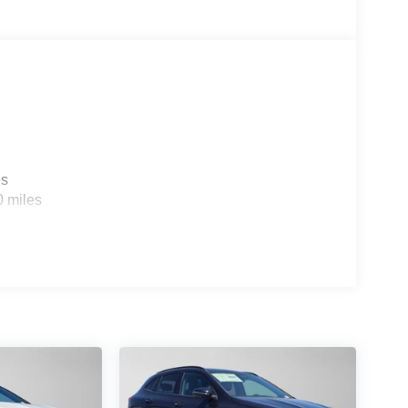
es
0 miles