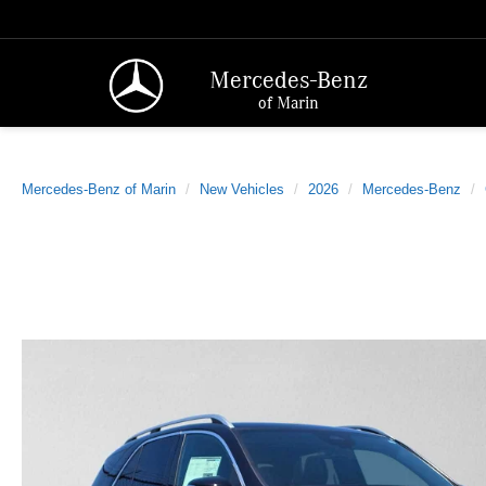
Mercedes-Benz
of Marin
Mercedes-Benz of Marin
New Vehicles
2026
Mercedes-Benz