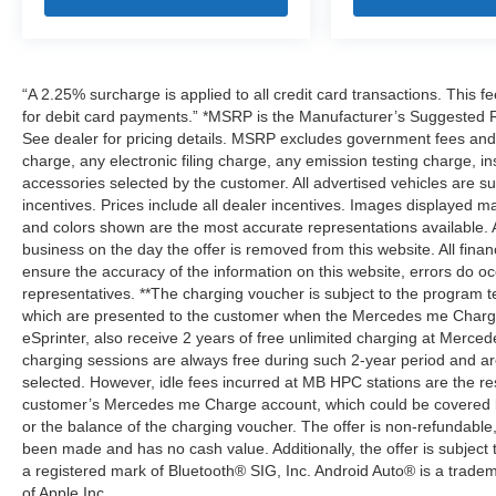
“A 2.25% surcharge is applied to all credit card transactions. This f
for debit card payments.” *MSRP is the Manufacturer’s Suggested Ret
See dealer for pricing details. MSRP excludes government fees an
charge, any electronic filing charge, any emission testing charge,
accessories selected by the customer. All advertised vehicles are subje
incentives. Prices include all dealer incentives. Images displayed may
and colors shown are the most accurate representations available. All
business on the day the offer is removed from this website. All financ
ensure the accuracy of the information on this website, errors do oc
representatives. **The charging voucher is subject to the program
which are presented to the customer when the Mercedes me Charge 
eSprinter, also receive 2 years of free unlimited charging at Mer
charging sessions are always free during such 2-year period and ar
selected. However, idle fees incurred at MB HPC stations are the res
customer’s Mercedes me Charge account, which could be covered b
or the balance of the charging voucher. The offer is non-refundable
been made and has no cash value. Additionally, the offer is subject
a registered mark of Bluetooth® SIG, Inc. Android Auto® is a trade
of Apple Inc.