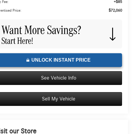
+$85
 Fee:
$72,060
ertised Price:
UNLOCK INSTANT PRICE
See Vehicle Info
Sell My Vehicle
isit our Store