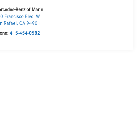
rcedes-Benz of Marin
0 Francisco Blvd. W
n Rafael
,
CA
94901
one:
415-454-0582