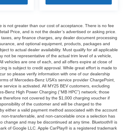
ee is not greater than our cost of acceptance. There is no fee
ail Price, and is not the dealer’s advertised or asking price.
d taxes, any finance charges, any dealer document processing
 insurance, and optional equipment, products, packages and
ct to actual dealer availability. Must qualify for all applicable
 not be representative of the actual trim level of a vehicle,
 vehicles are one of each, and all offers expire at close of
ing is subject to credit approval. While great effort is made to
cur so please verify information with one of our dealership
 terms of Mercedes-Benz USA’s service provider ChargePoint,
service is activated. All MY25 BEV customers, excluding
cedes-Benz High Power Charging (“MB HPC”) network; those
e therefore not covered by the $1,000 charging voucher if
ponsibility of the customer and will be charged to the
y either a valid payment method associated with the account
, non-transferrable, and non-cancelable once a selection has
 to change and may be discontinued at any time. Bluetooth® is
mark of Google LLC. Apple CarPlay® is a registered trademark