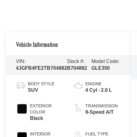
Vehicle Information
VIN:
Stock #:
Model Code:
4JGFB4FE2TB704882
B704882
GLE350
BODY STYLE
ENGINE
SUV
4 Cyl - 2.0 L
EXTERIOR
TRANSMISSION
COLOR
9-Speed A/T
Black
INTERIOR
FUEL TYPE