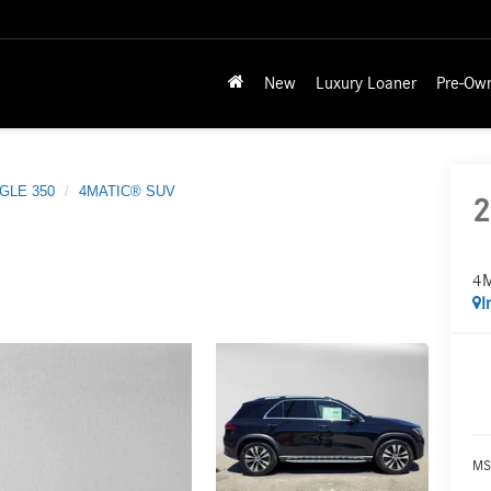
New
Luxury Loaner
Pre-Ow
GLE 350
4MATIC® SUV
2
4
I
MS