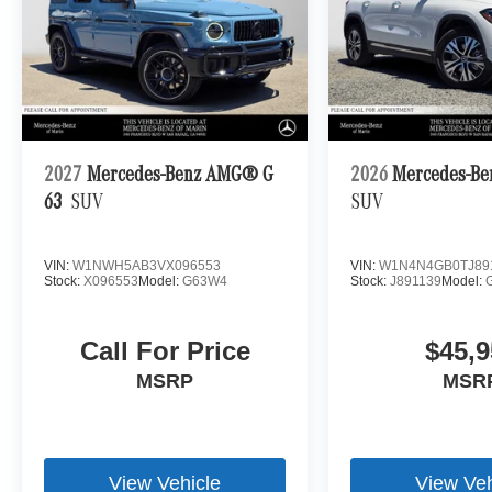
2027
Mercedes-Benz AMG® G
2026
Mercedes-Be
63
SUV
SUV
VIN:
W1NWH5AB3VX096553
VIN:
W1N4N4GB0TJ89
Stock:
X096553
Model:
G63W4
Stock:
J891139
Model:
Call For Price
$45,9
MSRP
MSR
View Vehicle
View Veh