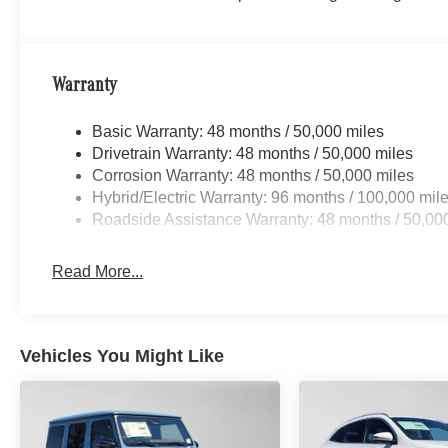
Warranty
Basic Warranty: 48 months / 50,000 miles
Drivetrain Warranty: 48 months / 50,000 miles
Corrosion Warranty: 48 months / 50,000 miles
Hybrid/Electric Warranty: 96 months / 100,000 mil
Roadside Assistance Warranty: 48 months / 50,00
Read More...
Vehicles You Might Like