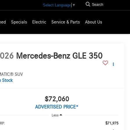
Search
Select Language
▼
ned
Specials
Electric
Service & Parts
About Us
026
Mercedes-Benz GLE 350
MATIC® SUV
n Stock
$72,060
ADVERTISED PRICE*
Less
$71,975
RP: