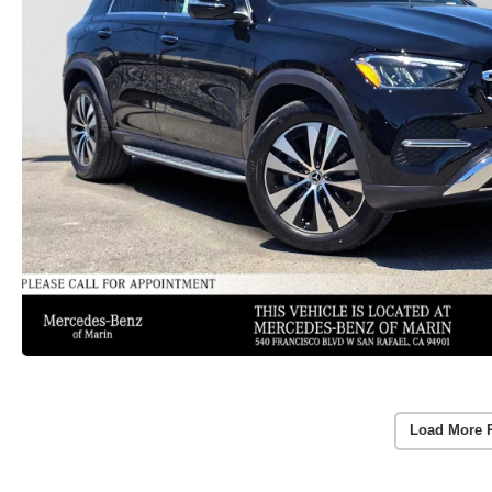
Load More 