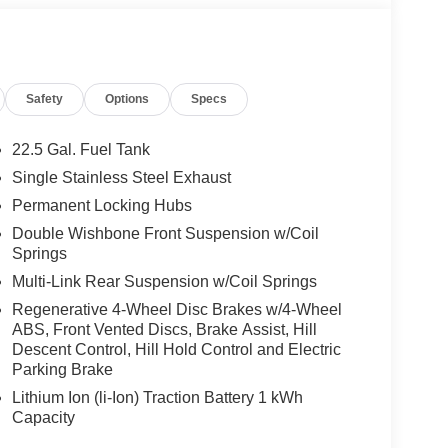
 No Further Than Mercedes-Benz Of Marin In San
cedes-Benz Vehicles. Our Knowledgeable
Safety
Options
Specs
ated And Will Work With You To Put You Behind
An Affordable Price. Feel Free To Browse Our
ehicles, Or Set Up A Test Drive With A Sales
22.5 Gal. Fuel Tank
Single Stainless Steel Exhaust
Permanent Locking Hubs
 Burmester® is a registered trademark of
s based on original manufacturer data for trim
Double Wishbone Front Suspension w/Coil
Springs
 included equipment by calling us prior to
Multi-Link Rear Suspension w/Coil Springs
Regenerative 4-Wheel Disc Brakes w/4-Wheel
ABS, Front Vented Discs, Brake Assist, Hill
Descent Control, Hill Hold Control and Electric
Parking Brake
Lithium Ion (li-Ion) Traction Battery 1 kWh
Capacity