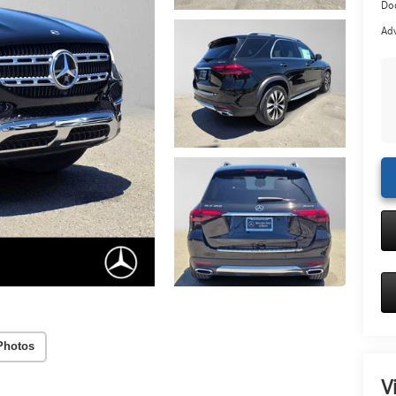
Doc
Adv
Photos
V