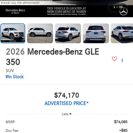
1
/
35
2026
Mercedes-Benz GLE
350
SUV
In Stock
$74,170
ADVERTISED PRICE*
Less
$74,085
MSRP:
+$85
Doc Fee: