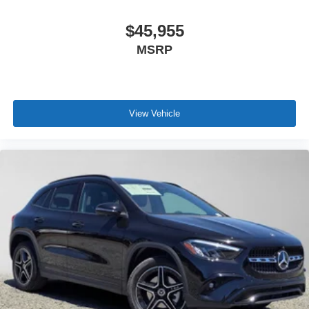
$45,955
MSRP
View Vehicle