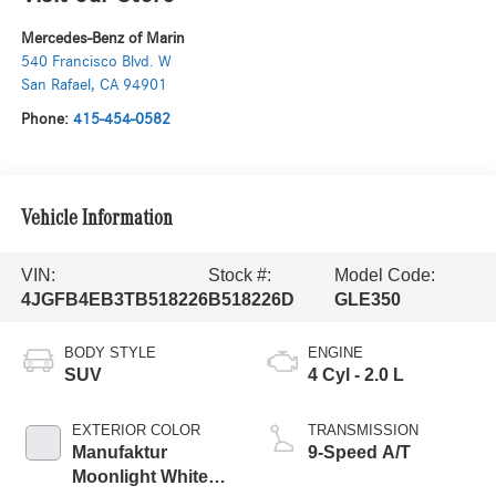
Mercedes-Benz of Marin
540 Francisco Blvd. W
San Rafael
,
CA
94901
Phone:
415-454-0582
Vehicle Information
VIN:
Stock #:
Model Code:
4JGFB4EB3TB518226
B518226D
GLE350
BODY STYLE
ENGINE
SUV
4 Cyl - 2.0 L
EXTERIOR COLOR
TRANSMISSION
Manufaktur
9-Speed A/T
Moonlight White