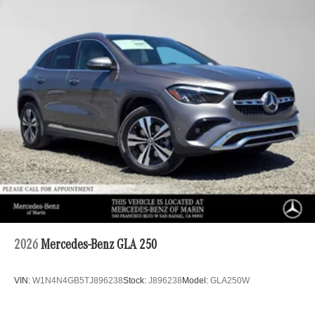
2026
Mercedes-Benz GLA 250
VIN:
W1N4N4GB5TJ896238
Stock:
J896238
Model:
GLA250W