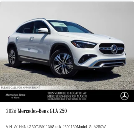
2026
Mercedes-Benz GLA 250
VIN:
W1N4N4GB0TJ891139
Stock:
J891139
Model:
GLA250W