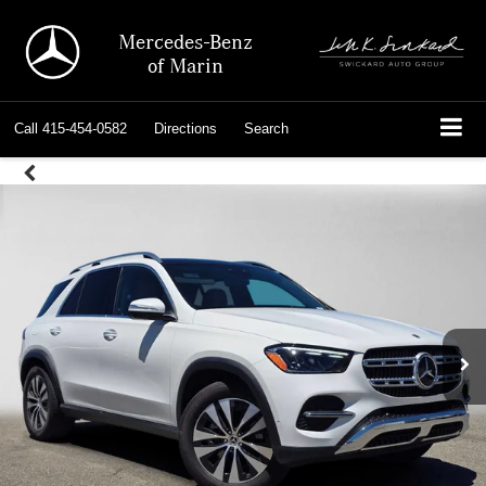
Mercedes-Benz
of Marin
Call
415-454-0582
Directions
Search