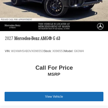
2027
Mercedes-Benz AMG® G 63
VIN:
W1NWH5AB3VX096553
Stock:
X096553
Model:
G63W4
Call For Price
MSRP
View Vehicle