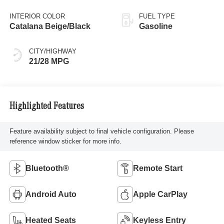
Metallic
INTERIOR COLOR
FUEL TYPE
Catalana Beige/Black
Gasoline
CITY/HIGHWAY
21/28 MPG
Highlighted Features
Feature availability subject to final vehicle configuration. Please
reference window sticker for more info.
Bluetooth®
Remote Start
Android Auto
Apple CarPlay
Heated Seats
Keyless Entry