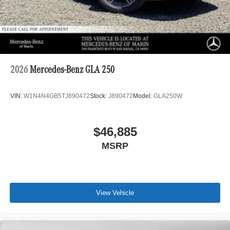
2026
Mercedes-Benz GLA 250
VIN:
W1N4N4GB5TJ890472
Stock:
J890472
Model:
GLA250W
$46,885
MSRP
View Vehicle