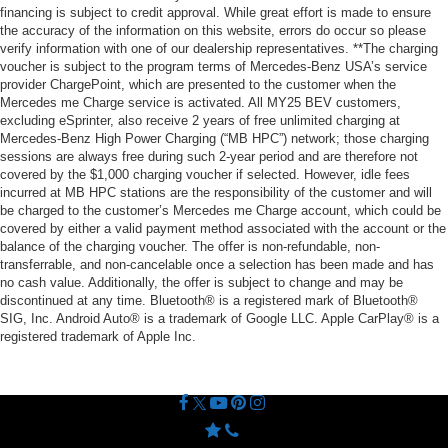
financing is subject to credit approval. While great effort is made to ensure
the accuracy of the information on this website, errors do occur so please
verify information with one of our dealership representatives. **The charging
voucher is subject to the program terms of Mercedes-Benz USA’s service
provider ChargePoint, which are presented to the customer when the
Mercedes me Charge service is activated. All MY25 BEV customers,
excluding eSprinter, also receive 2 years of free unlimited charging at
Mercedes-Benz High Power Charging (“MB HPC”) network; those charging
sessions are always free during such 2-year period and are therefore not
covered by the $1,000 charging voucher if selected. However, idle fees
incurred at MB HPC stations are the responsibility of the customer and will
be charged to the customer’s Mercedes me Charge account, which could be
covered by either a valid payment method associated with the account or the
balance of the charging voucher. The offer is non-refundable, non-
transferrable, and non-cancelable once a selection has been made and has
no cash value. Additionally, the offer is subject to change and may be
discontinued at any time. Bluetooth® is a registered mark of Bluetooth®
SIG, Inc. Android Auto® is a trademark of Google LLC. Apple CarPlay® is a
registered trademark of Apple Inc.