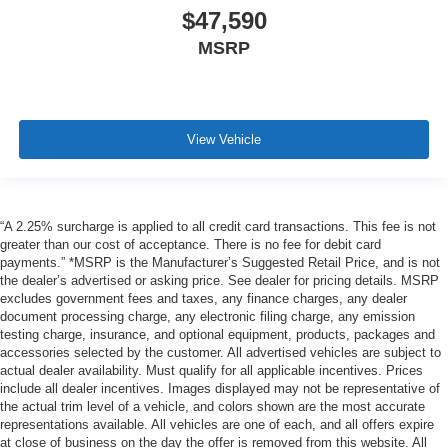
$47,590
MSRP
View Vehicle
“A 2.25% surcharge is applied to all credit card transactions. This fee is not
greater than our cost of acceptance. There is no fee for debit card
payments.” *MSRP is the Manufacturer’s Suggested Retail Price, and is not
the dealer’s advertised or asking price. See dealer for pricing details. MSRP
excludes government fees and taxes, any finance charges, any dealer
document processing charge, any electronic filing charge, any emission
testing charge, insurance, and optional equipment, products, packages and
accessories selected by the customer. All advertised vehicles are subject to
actual dealer availability. Must qualify for all applicable incentives. Prices
include all dealer incentives. Images displayed may not be representative of
the actual trim level of a vehicle, and colors shown are the most accurate
representations available. All vehicles are one of each, and all offers expire
at close of business on the day the offer is removed from this website. All