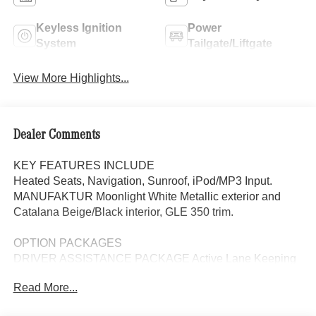
Keyless Ignition
Power
System
Tailgate/Liftgate
View More Highlights...
Dealer Comments
KEY FEATURES INCLUDE
Heated Seats, Navigation, Sunroof, iPod/MP3 Input.
MANUFAKTUR Moonlight White Metallic exterior and
Catalana Beige/Black interior, GLE 350 trim.
OPTION PACKAGES
DRIVER ASSISTANCE PACKAGE Active Lane Keeping
Assist, Active Distance Assist DISTRONIC®, Active
Read More...
Steering Assist, Active Speed Limit Assist, Extended
Restart in Stop & Go Traffic, Active Lane Change Assist,