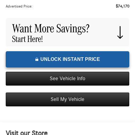
$74,170
Advertised Price:
UNLOCK INSTANT PRICE
See Vehicle Info
Sell My Vehicle
Visit our Store