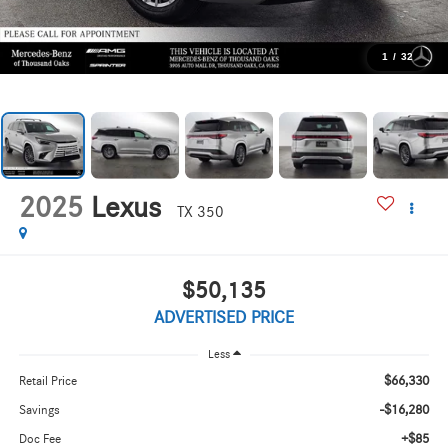
1
/
32
2025
Lexus
TX 350
$50,135
ADVERTISED PRICE
Less
$66,330
Retail Price
-$16,280
Savings
+$85
Doc Fee