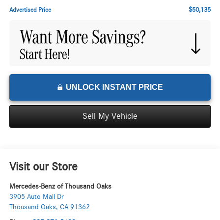
$50,135
Advertised Price
UNLOCK INSTANT PRICE
Sell My Vehicle
Visit our Store
Mercedes-Benz of Thousand Oaks
3905 Auto Mall Dr
Thousand Oaks
,
CA
91362