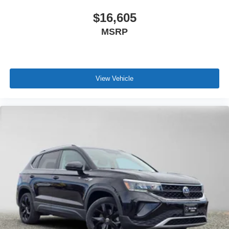
$16,605
MSRP
View Vehicle