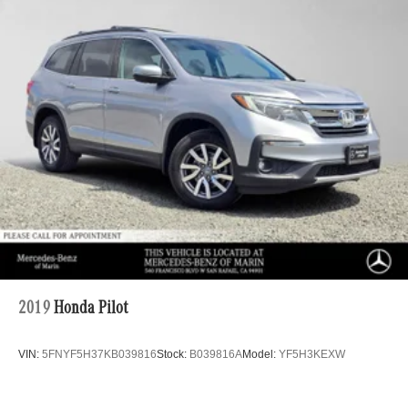
2019
Honda Pilot
VIN:
5FNYF5H37KB039816
Stock:
B039816A
Model:
YF5H3KEXW