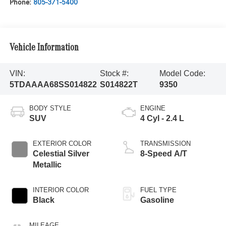
Phone:
805-371-5400
Vehicle Information
VIN:
Stock #:
Model Code:
5TDAAAA68SS014822
S014822T
9350
BODY STYLE
ENGINE
SUV
4 Cyl - 2.4 L
EXTERIOR COLOR
TRANSMISSION
Celestial Silver
8-Speed A/T
Metallic
INTERIOR COLOR
FUEL TYPE
Black
Gasoline
MILEAGE