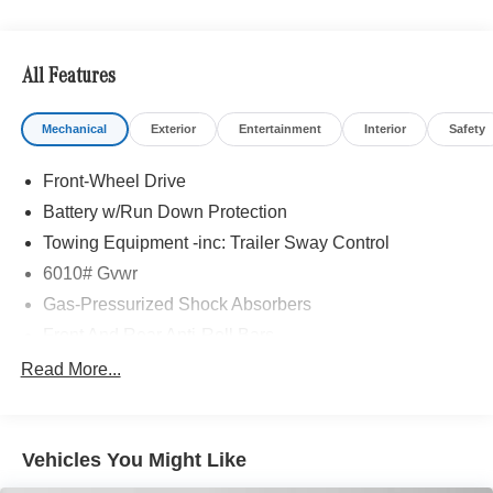
Bluetooth® is a registered mark of Bluetooth® SIG, Inc.
Burmester® is a registered trademark of Burmester®
Adiosysteme GmbH. Please confirm the accuracy of the
All Features
included equipment by calling us prior to purchase.
Mechanical
Exterior
Entertainment
Interior
Safety
Front-Wheel Drive
Battery w/Run Down Protection
Towing Equipment -inc: Trailer Sway Control
6010# Gvwr
Gas-Pressurized Shock Absorbers
Front And Rear Anti-Roll Bars
Electric Power-Assist Speed-Sensing Steering
Read More...
Single Stainless Steel Exhaust
17.8 Gal. Fuel Tank
Vehicles You Might Like
Permanent Locking Hubs
Strut Front Suspension w/Coil Springs