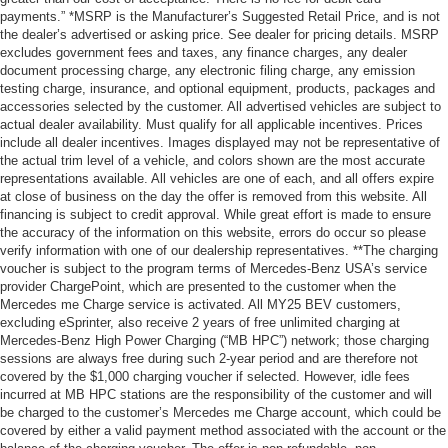
payments.” *MSRP is the Manufacturer’s Suggested Retail Price, and is not
the dealer’s advertised or asking price. See dealer for pricing details. MSRP
excludes government fees and taxes, any finance charges, any dealer
document processing charge, any electronic filing charge, any emission
testing charge, insurance, and optional equipment, products, packages and
accessories selected by the customer. All advertised vehicles are subject to
actual dealer availability. Must qualify for all applicable incentives. Prices
include all dealer incentives. Images displayed may not be representative of
the actual trim level of a vehicle, and colors shown are the most accurate
representations available. All vehicles are one of each, and all offers expire
at close of business on the day the offer is removed from this website. All
financing is subject to credit approval. While great effort is made to ensure
the accuracy of the information on this website, errors do occur so please
verify information with one of our dealership representatives. **The charging
voucher is subject to the program terms of Mercedes-Benz USA’s service
provider ChargePoint, which are presented to the customer when the
Mercedes me Charge service is activated. All MY25 BEV customers,
excluding eSprinter, also receive 2 years of free unlimited charging at
Mercedes-Benz High Power Charging (“MB HPC”) network; those charging
sessions are always free during such 2-year period and are therefore not
covered by the $1,000 charging voucher if selected. However, idle fees
incurred at MB HPC stations are the responsibility of the customer and will
be charged to the customer’s Mercedes me Charge account, which could be
covered by either a valid payment method associated with the account or the