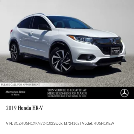
Multi-Link Rear Suspension w/Coil Springs
4-Wheel Disc Brakes w/4-Wheel ABS, Front And Rear
Vented Discs, Brake Assist, Hill Descent Control, Hill
Hold Control and Electric Parking Brake
2019
Honda HR-V
VIN:
3CZRU5H1XKM724102
Stock:
M724102T
Model:
RU5H1KEW