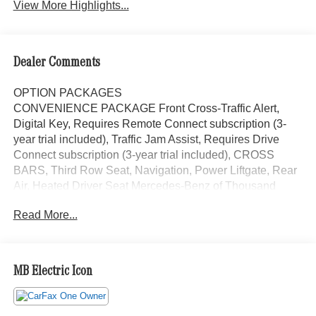
View More Highlights...
Dealer Comments
OPTION PACKAGES
CONVENIENCE PACKAGE Front Cross-Traffic Alert,
Digital Key, Requires Remote Connect subscription (3-
year trial included), Traffic Jam Assist, Requires Drive
Connect subscription (3-year trial included), CROSS
BARS, Third Row Seat, Navigation, Power Liftgate, Rear
Air, Heated Driver Seat Mercedes-Benz of Thousand
Oaks is your local Mercedes-Benz dealership, serving the
Read More...
Thousand Oaks and Los Angeles Metro area since 1982.
Our showroom always includes the most current luxurious
and sophisticated Mercedes-Benz models. Were only a
short trip from many communities, including Malibu and
MB Electric Icon
Simi Valley, and our team is happy to provide sales,
financing, and automotive service and repair on site.