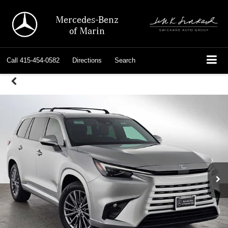
Mercedes-Benz
of Marin
Call
415-454-0582
Directions
Search