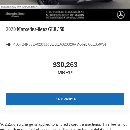
2020
Mercedes-Benz GLE 350
VIN:
4JGFB4KB7LA026826
Stock:
A026826A
Model:
GLE350W4
$30,263
MSRP
View Vehicle
“A 2.25% surcharge is applied to all credit card transactions. This fee is not
greater than our cost of acceptance. There is no fee for debit card