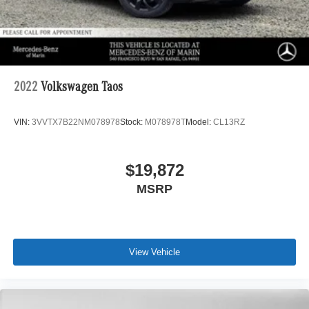
2022
Volkswagen Taos
VIN:
3VVTX7B22NM078978
Stock:
M078978T
Model:
CL13RZ
$19,872
MSRP
View Vehicle