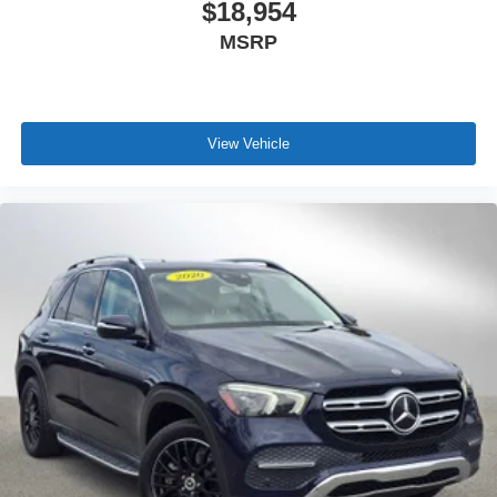
$18,954
MSRP
View Vehicle