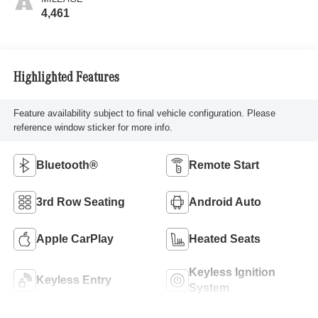
4,461
Highlighted Features
Feature availability subject to final vehicle configuration. Please
reference window sticker for more info.
Bluetooth®
Remote Start
3rd Row Seating
Android Auto
Apple CarPlay
Heated Seats
Keyless Ignition
Keyless Entry
System